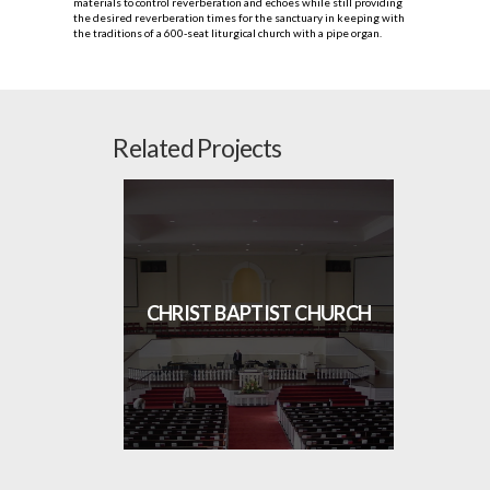
materials to control reverberation and echoes while still providing
the desired reverberation times for the sanctuary in keeping with
the traditions of a 600‐seat liturgical church with a pipe organ.
Related Projects
CHRIST BAPTIST CHURCH