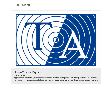
Menu
Home Theater Equation
February 1, 2007
Bigger is not always better, or at least that’s the case with televisions, plasma and LCD projection screens. This week,
more big-screen TV’s are sold due to Super Bowl-mania than any other time of year. Some considerations: –How big is