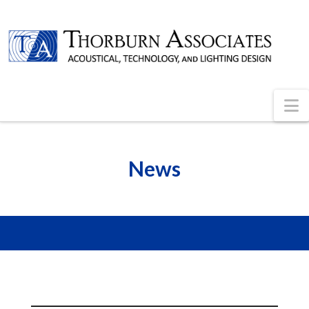
N
News