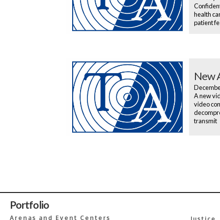
Confident
health ca
patient f
New A
Decembe
A new vid
video con
decompres
transmit
Portfolio
Arenas and Event Centers
Justice