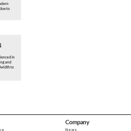
modern
 due to
4
ienced in
ing and
dwidth to
Company
ng
News