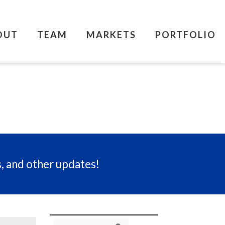
OUT
TEAM
MARKETS
PORTFOLIO
s, and other updates!
Search