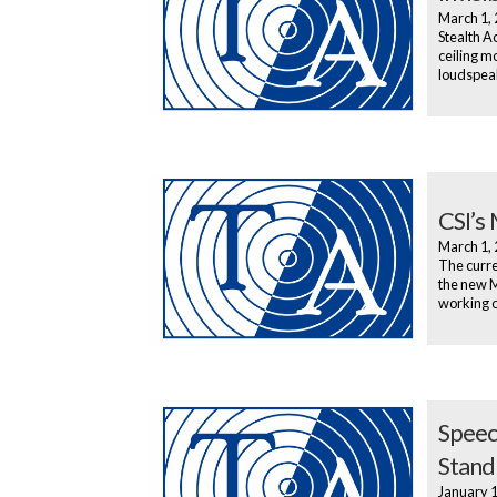
March 1,
Stealth Ac
ceiling m
loudspeak
CSI’s
March 1,
The curren
the new M
working o
Speec
Stand
January 