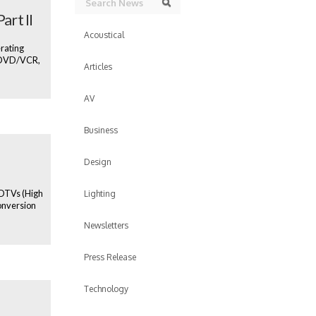
Search
art II
Acoustical
erating
, DVD/VCR,
Articles
AV
Business
Design
 HDTVs (High
Lighting
onversion
Newsletters
Press Release
Technology