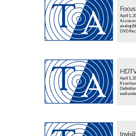
Focus
April 1, 
As you ma
analog (N
DVD Recor
HDTV
April 1, 
If you hav
Definitio
well under
Invis