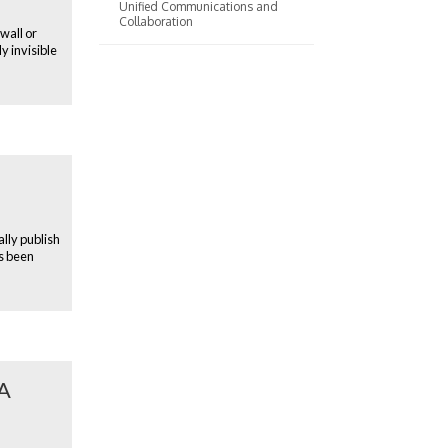
Unified Communications and
Collaboration
wall or
y invisible
ally publish
s been
AA