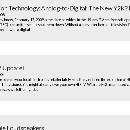
 on Technology: Analog-to-Digital: The New Y2K? P
2008
y know, February 17, 2009 is the date on which, in the US, any TV stations still op
TSC) transmitters must shut them down. Without a converter box or a television
der with a digital
 Update!
2004
e been to your local electronics retailer lately, you likely noticed the explosion of
n Televisions). You might already own your own HDTV. With the FCC mandated c
 way, we felt it might be
ible Loudspeakers