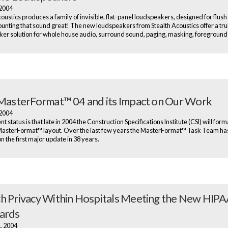
 2004
oustics produces a family of invisible, flat-panel loudspeakers, designed for flush 
ounting that sound great! The new loudspeakers from Stealth Acoustics offer a trul
er solution for whole house audio, surround sound, paging, masking, foreground
 MasterFormat™ 04 and its Impact on Our Work
 2004
t status is that late in 2004 the Construction Specifications Institute (CSI) will form
asterFormat™ layout. Over the last few years the MasterFormat™ Task Team ha
n the first major update in 38 years.
h Privacy Within Hospitals Meeting the New HIP
ards
1, 2004