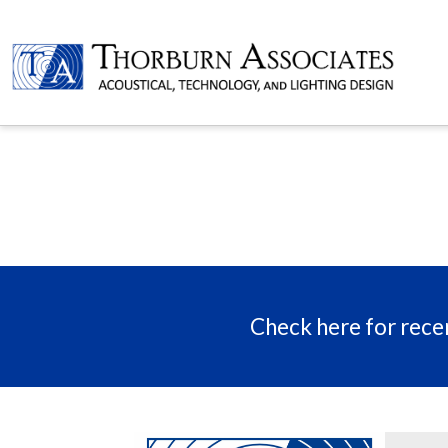
Check here for recen