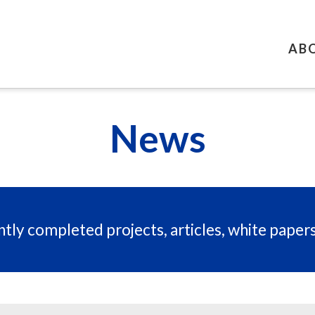
AB
News
tly completed projects, articles, white paper