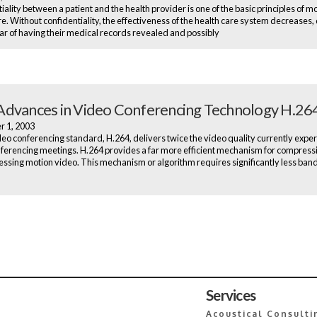
iality between a patient and the health provider is one of the basic principles of 
re. Without confidentiality, the effectiveness of the health care system decreases,
ear of having their medical records revealed and possibly
dvances in Video Conferencing Technology H.26
r 1, 2003
eo conferencing standard, H.264, delivers twice the video quality currently exper
ferencing meetings. H.264 provides a far more efficient mechanism for compress
sing motion video. This mechanism or algorithm requires significantly less ban
Services
Acoustical Consulti