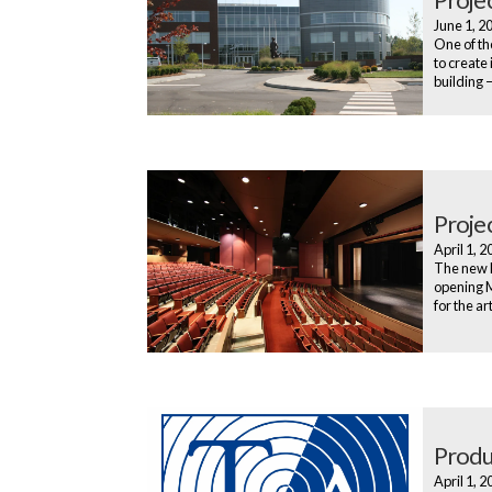
June 1, 
One of th
to create 
building 
Proje
April 1, 
The new D
opening M
for the ar
Produ
April 1, 