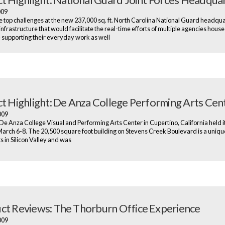
2009
e top challenges at the new 237,000 sq. ft. North Carolina National Guard headqu
infrastructure that would facilitate the real-time efforts of multiple agencies house
– supporting their everyday work as well
ct Highlight: De Anza College Performing Arts Cen
2009
e Anza College Visual and Performing Arts Center in Cupertino, California held i
arch 6-8. The 20,500 square foot building on Stevens Creek Boulevard is a uniqu
ts in Silicon Valley and was
ct Reviews: The Thorburn Office Experience
2009