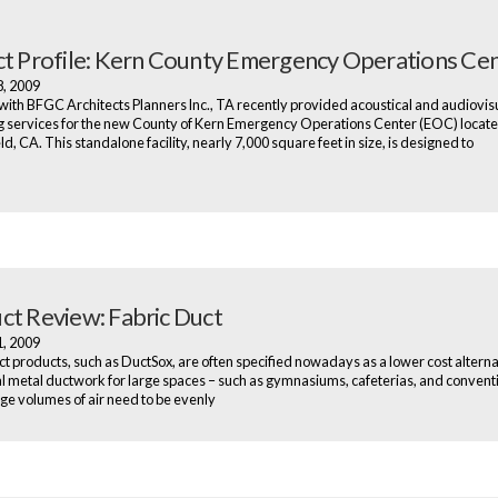
ct Profile: Kern County Emergency Operations Ce
8, 2009
ith BFGC Architects Planners Inc., TA recently provided acoustical and audiovis
g services for the new County of Kern Emergency Operations Center (EOC) locate
d, CA. This standalone facility, nearly 7,000 square feet in size, is designed to
ct Review: Fabric Duct
1, 2009
ct products, such as DuctSox, are often specified nowadays as a lower cost alterna
al metal ductwork for large spaces – such as gymnasiums, cafeterias, and conventi
ge volumes of air need to be evenly