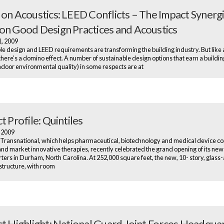
 on Acoustics: LEED Conflicts – The Impact Synerg
on Good Design Practices and Acoustics
1, 2009
le design and LEED requirements are transforming the building industry. But like a
 there’s a domino effect. A number of sustainable design options that earn a buildi
indoor environmental quality) in some respects are at
t Profile: Quintiles
, 2009
 Transnational, which helps pharmaceutical, biotechnology and medical device 
nd market innovative therapies, recently celebrated the grand opening of its new
ers in Durham, North Carolina. At 252,000 square feet, the new, 10- story, glass
structure, with room
ct Highlight: National Guard Joint Forces Headqua