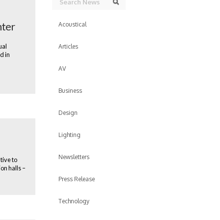
Search
nter
Acoustical
ual
Articles
d in
AV
Business
Design
Lighting
Newsletters
tive to
on halls –
Press Release
Technology