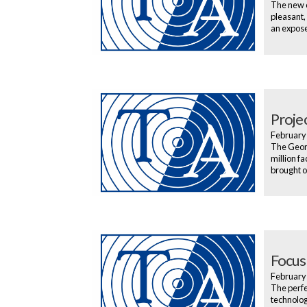
The new e
pleasant,
an exposed
Proje
February
The Georg
million f
brought o
Focus
February
The perfec
technology