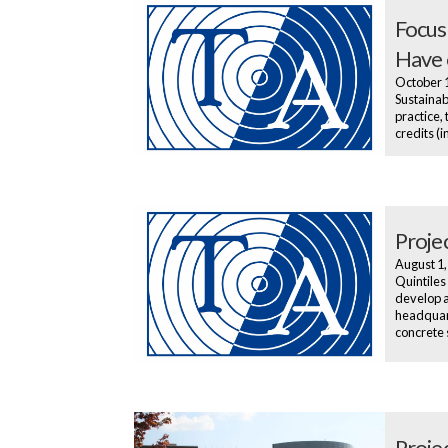
Focus
Have 
October 
Sustainab
practice,
credits (
Projec
August 1
Quintiles
develop a
headquart
concrete 
Proje