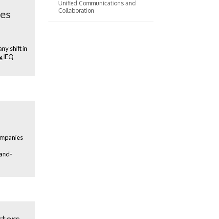
Unified Communications and
Collaboration
ies
ny shift in
ng IEQ
companies
-and-
rters