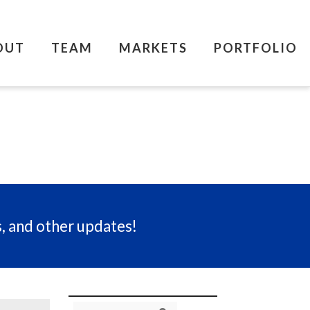
OUT
TEAM
MARKETS
PORTFOLIO
s, and other updates!
Search