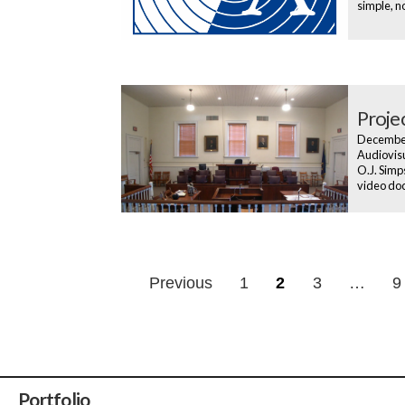
simple, n
Proje
Decembe
Audiovisu
O.J. Simp
video do
Posts
Previous
1
2
3
…
9
navigatio
Portfolio