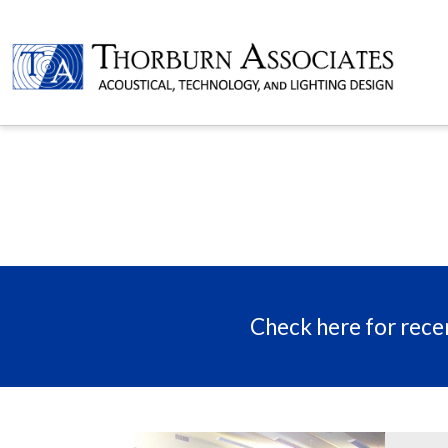
Check here for recen