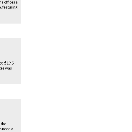
a offices a
, featuring
ot, $19.5
ates was
 the
rs need a