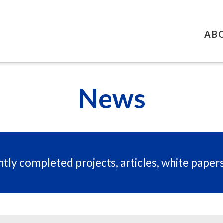
AB
News
tly completed projects, articles, white paper