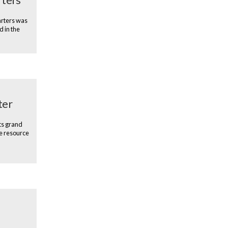
arters was
d in the
ter
ts grand
e resource