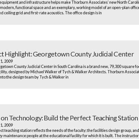
quipment and infrastructure helps make Thorburn Associates’ new North Carolin
 modern, functional space and an exemplary, working model of an open-plan office
 ceiling grid and first-rate acoustics. The office design is in
ct Highlight: Georgetown County Judicial Center
 1, 2009
etown County Judicial Center in South Carolina is a brand new, 79,300 square fo
acility, designed by Michael Walker of Tych & Walker Architects. Thorburn Associ
nto the design team by Tych & Walker in
 on Technology: Build the Perfect Teaching Station
 1, 2009
t teaching station reflects the needs of the faculty; the facilities design group, and
 maintenance people at the educational facility for which it is built. The instructo