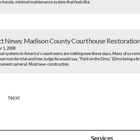
o-hassle, minimal maintenance system that feels like
ct News: Madison County Courthouse Restoratio
r 1, 2008
al systems in America’s courtrooms are nothing new these days. Many of us re
son murder trial and how Judge Ito would say, “Put it on the Elmo,” (Elmo being a b
cument camera). Most new-construction
Next
n
Services