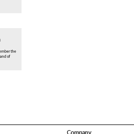
n
member the
rand of
Company