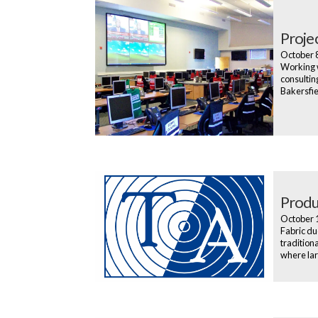
Proje
October 
Working w
consultin
Bakersfiel
Produ
October 
Fabric du
tradition
where lar