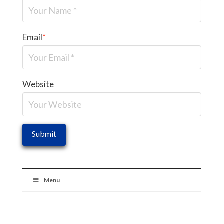
Email
*
Website
Menu