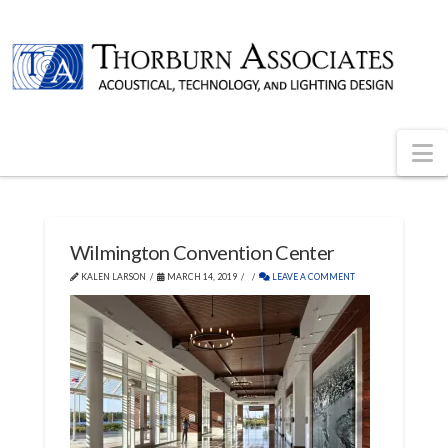
N
Wilmington Convention Center
KALEN LARSON
MARCH 14, 2019
LEAVE A COMMENT