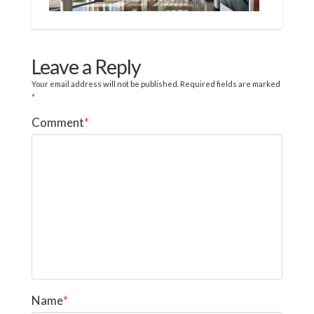
Leave a Reply
Your email address will not be published.
Required fields are marked
*
Comment
*
Name
*